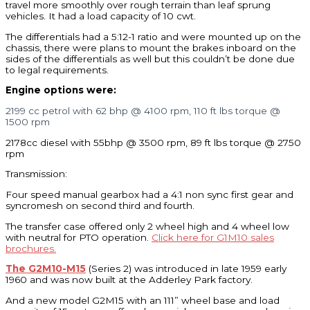
travel more smoothly over rough terrain than leaf sprung
vehicles. It had a load capacity of 10 cwt.
The differentials had a 5:12-1 ratio and were mounted up on the
chassis, there were plans to mount the brakes inboard on the
sides of the differentials as well but this couldn’t be done due
to legal requirements.
Engine options were:
2199 cc petrol with 62 bhp @ 4100 rpm, 110 ft lbs torque @
1500 rpm
2178cc diesel with 55bhp @ 3500 rpm, 89 ft lbs torque @ 2750
rpm
Transmission:
Four speed manual gearbox had a 4:1 non sync first gear and
syncromesh on second third and fourth.
The transfer case offered only 2 wheel high and 4 wheel low
with neutral for PTO operation.
Click here for G1M10 sales
brochures.
The G2M10-M15
(Series 2) was introduced in late 1959 early
1960 and was now built at the Adderley Park factory.
And a new model G2M15 with an 111” wheel base and load