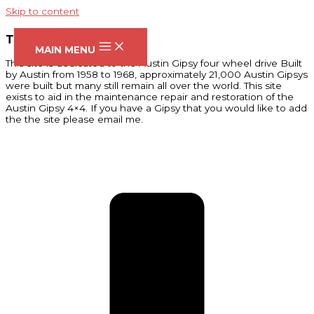
Skip to content
THE AUSTIN GIPSY SITE
MAIN MENU
This site is dedicated to the Austin Gipsy four wheel drive Built
by Austin from 1958 to 1968, approximately 21,000 Austin Gipsys
were built but many still remain all over the world. This site
exists to aid in the maintenance repair and restoration of the
Austin Gipsy 4×4. If you have a Gipsy that you would like to add
the the site please email me.