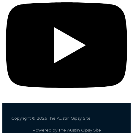
Copyright © 2026 The Austin Gipsy Site
Powered by The Austin Gipsy Site