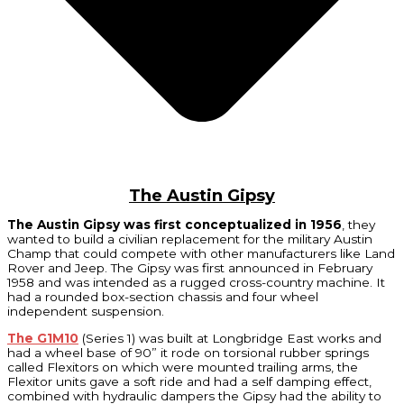
The Austin Gipsy
The Austin Gipsy was first conceptualized in 1956
, they
wanted to build a civilian replacement for the military Austin
Champ that could compete with other manufacturers like Land
Rover and Jeep. The Gipsy was first announced in February
1958 and was intended as a rugged cross-country machine. It
had a rounded box-section chassis and four wheel
independent suspension.
The G1M10
(Series 1) was built at Longbridge East works and
had a wheel base of 90” it rode on torsional rubber springs
called Flexitors on which were mounted trailing arms, the
Flexitor units gave a soft ride and had a self damping effect,
combined with hydraulic dampers the Gipsy had the ability to