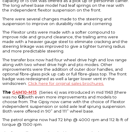
capacity of 15 cwt was offered as a pick up or personnel carrier.
The long wheel base model had leaf springs on the rear with
the independent flexitor suspension on the front.
There were several changes made to the steering and
suspension to improve on durability ride and cornering.
The Flexitor units were made with a softer compound to
improve ride and ground clearance, the trailing arms were
made with a heavier gauge steel to eliminate cracking and the
steering linkage was improved to give a tighter turning radius
and more predictable steering.
The transfer box now had four wheel drive high and low range
along with two wheel drive high and pto modes. Other
improvements were the addition of outer door handles, and
optional fibre-glass pick up cab or full fibre-glass top. The front
badge was redesigned as well a larger lower vent in the
windscreen.
Click here for original sales brochures.
The
G4M10-M15
(Series 4) was introduced in mid 1963 (there
was no
G3
)with even more improvements and models to
choose from. The Gipsy now came with the choice of Flexitor
independent suspension or solid axle leaf sprung suspension.
Both were offered in 90” and 111” wheel base.
The petrol engine now had 72 bhp @ 4000 rpm and 112 lb ft of
torque @ 1500 rpm.