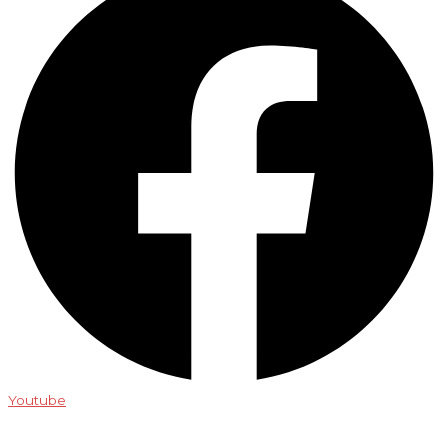
Youtube