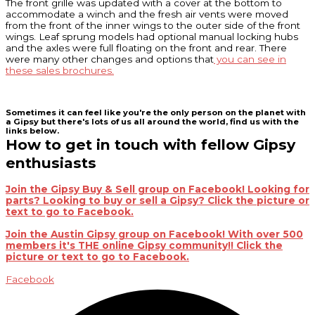
The front grille was updated with a cover at the bottom to
accommodate a winch and the fresh air vents were moved
from the front of the inner wings to the outer side of the front
wings. Leaf sprung models had optional manual locking hubs
and the axles were full floating on the front and rear. There
were many other changes and options that
you can see in
these sales brochures.
Sometimes it can feel like you're the only person on the planet with
a Gipsy but there's lots of us all around the world, find us with the
links below.
How to get in touch with fellow Gipsy
enthusiasts
Join the Gipsy Buy & Sell group on Facebook! Looking for
parts? Looking to buy or sell a Gipsy? Click the picture or
text to go to Facebook.
Join the Austin Gipsy group on Facebook! With over 500
members it's THE online Gipsy community!! Click the
picture or text to go to Facebook.
Facebook