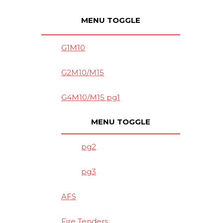
MENU TOGGLE
G1M10
G2M10/M15
G4M10/M15 pg1
MENU TOGGLE
pg2
pg3
AFS
Fire Tenders