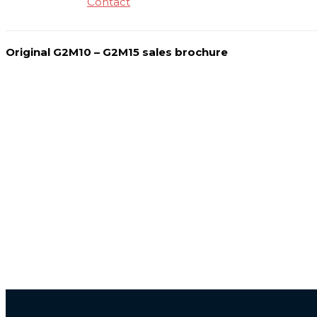
Contact
Original G2M10 – G2M15 sales brochure