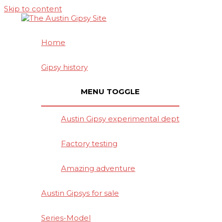
Skip to content
Home
Gipsy history
MENU TOGGLE
Austin Gipsy experimental dept
Factory testing
Amazing adventure
Austin Gipsys for sale
Series-Model