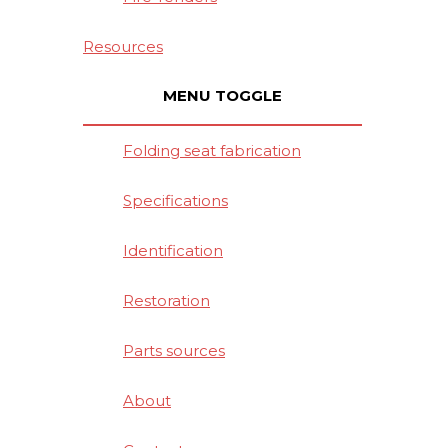
Resources
MENU TOGGLE
Folding seat fabrication
Specifications
Identification
Restoration
Parts sources
About