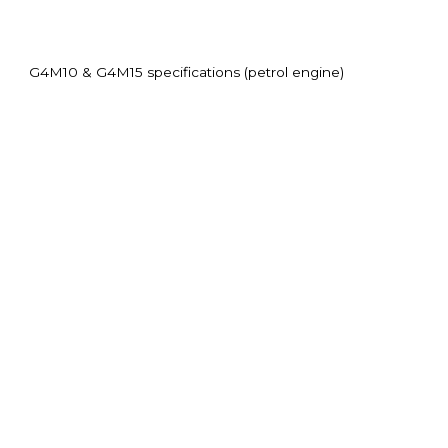
G4M10 & G4M15 specifications (petrol engine)