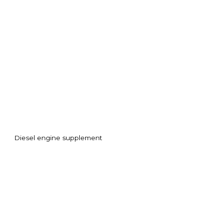
Diesel engine supplement