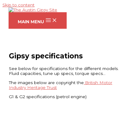
Skip to content
MAIN MENU
Gipsy specifications
See below for specifications for the different models.
Fluid capacities, tune up specs, torque specs…
The images below are copyright the
British Motor
Industry Heritage Trust
G1 & G2 specifications (petrol engine)