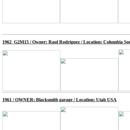
1962 G2M15 / Owner: Raul Rodriguez / Location: Columbia So
1961 /
OWNER: Blacksmith garage / Location: Utah USA