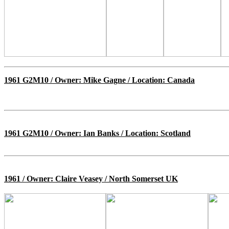
1961 G2M10 / Owner: Mike Gagne / Location: Canada
1961 G2M10 / Owner: Ian Banks / Location: Scotland
1961 / Owner: Claire Veasey / North Somerset UK