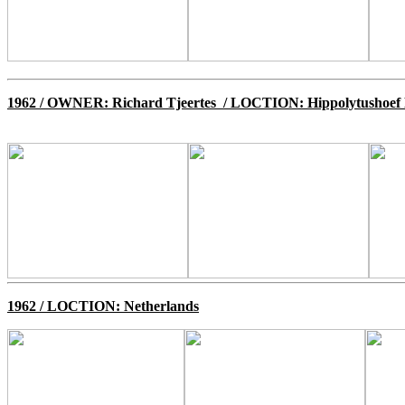
1962
/ OWNER: Richard Tjeertes / LOCTION: Hippolytushoef 
1962
/ LOCTION: Netherlands