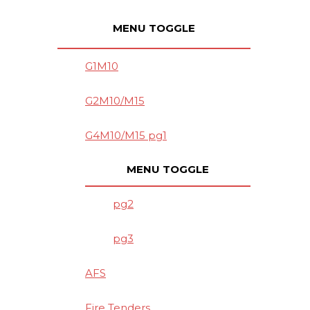
MENU TOGGLE
G1M10
G2M10/M15
G4M10/M15 pg1
MENU TOGGLE
pg2
pg3
AFS
Fire Tenders