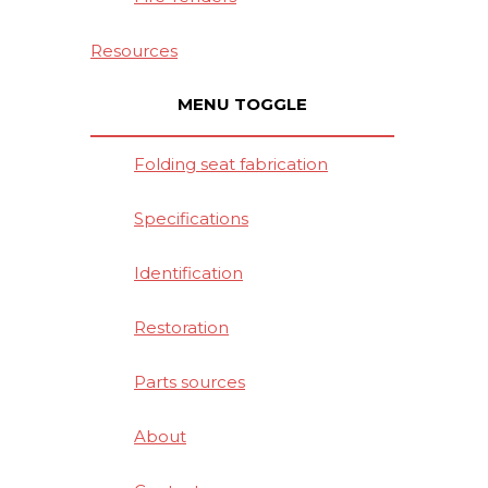
Resources
MENU TOGGLE
Folding seat fabrication
Specifications
Identification
Restoration
Parts sources
About