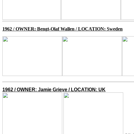
1962 /
OWNER: Bengt-Olaf Wallen / LOCATION: Sweden
1962 / O
WNER: Jamie Grieve / LOCATION: UK