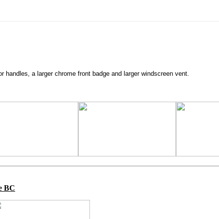
 handles, a larger chrome front badge and larger windscreen vent.
ge BC