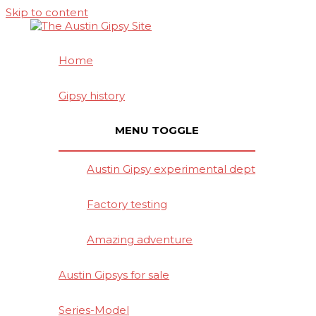
Skip to content
Home
Gipsy history
MENU TOGGLE
Austin Gipsy experimental dept
Factory testing
Amazing adventure
Austin Gipsys for sale
Series-Model