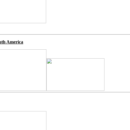
uth America