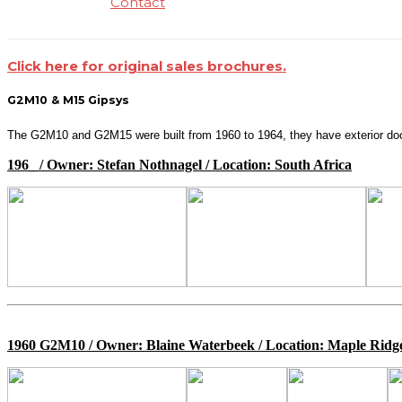
Contact
Click here for original sales brochures.
G2M10 & M15 Gipsys
The G2M10 and G2M15 were built from 1960 to 1964, they have exterior door
196_ / Owner: Stefan Nothnagel / Location: South Africa
1960 G2M10 / Owner: Blaine Waterbeek / Location: Maple Rid