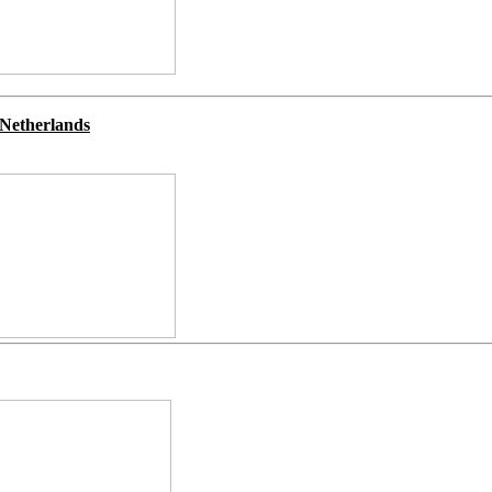
Netherlands